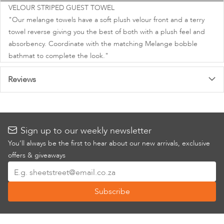
images
VELOUR STRIPED GUEST TOWEL
gallery
"Our melange towels have a soft plush velour front and a terry
towel reverse giving you the best of both with a plush feel and
absorbency. Coordinate with the matching Melange bobble
bathmat to complete the look."
Reviews
Sign up to our weekly newsletter
You’ll always be the first to hear about our new arrivals, exclusive
offers & giveaways
Sign
Up
Subscribe
for
Our
Newsletter: