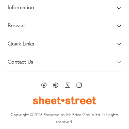
Information
Browse
Quick Links
Contact Us
Copyright © 2026 Powered by Mr Price Group ltd. All rights
reserved.