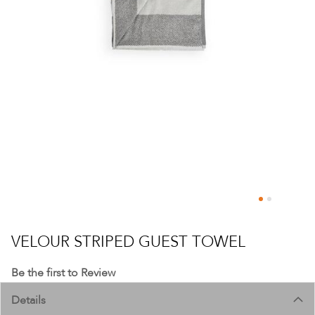
Skip
to
VELOUR STRIPED GUEST TOWEL
the
beginning
Be the first to Review
of
Details
the