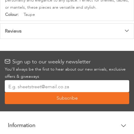
personality and elegance to any space. Perfect for shelves, tables,
or mantels, these pieces are versatile and stylish.
More
Taupe
Information
Reviews
Sign up to our weekly newsletter
You’ll always be the first to hear about our new arrivals, exclusive
offers & giveaways
Sign
Up
Subscribe
for
Our
Newsletter:
Information