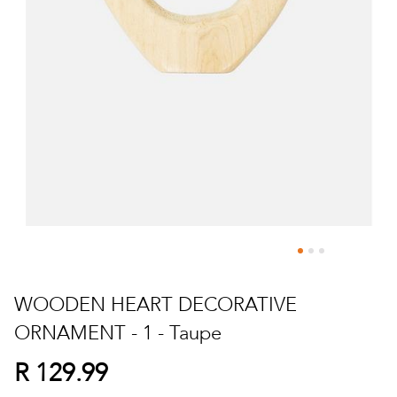
Skip
to
WOODEN HEART DECORATIVE
the
ORNAMENT - 1 - Taupe
beginning
of
R 129.99
the