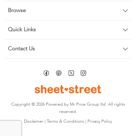
Browse
Quick Links
Contact Us
Copyright © 2026 Powered by Mr Price Group ltd. All rights
reserved.
Disclaimer
|
Terms & Conditions
|
Privacy Policy