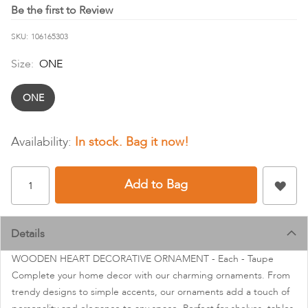
images
Be the first to Review
gallery
SKU
106165303
Size:
ONE
ONE
In stock
Add to Bag
Details
WOODEN HEART DECORATIVE ORNAMENT - Each - Taupe
Complete your home decor with our charming ornaments. From
trendy designs to simple accents, our ornaments add a touch of