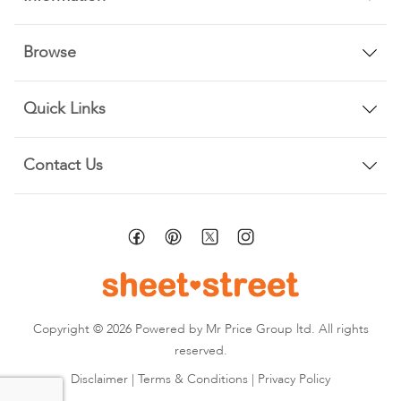
Browse
Quick Links
Contact Us
Copyright © 2026 Powered by Mr Price Group ltd. All rights
reserved.
Disclaimer
|
Terms & Conditions
|
Privacy Policy