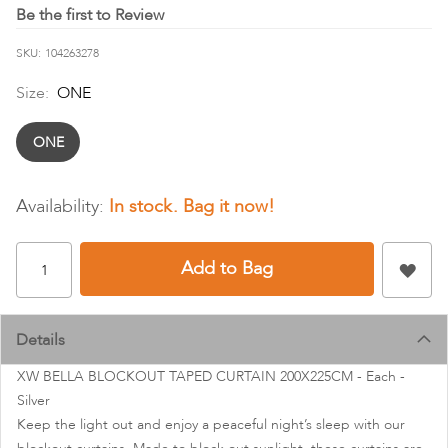
images
Be the first to Review
gallery
SKU
104263278
Size:
ONE
ONE
In stock
Add to Bag
Details
XW BELLA BLOCKOUT TAPED CURTAIN 200X225CM - Each -
Silver
Keep the light out and enjoy a peaceful night’s sleep with our