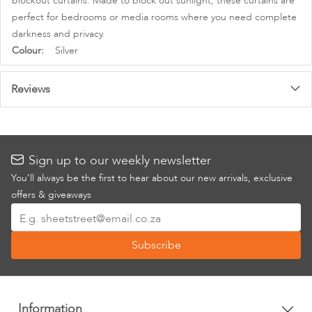
blockout curtains. Made to block out sunlight, these curtains are
perfect for bedrooms or media rooms where you need complete
darkness and privacy.
More
Silver
Information
Reviews
Sign up to our weekly newsletter
You’ll always be the first to hear about our new arrivals, exclusive
offers & giveaways
Sign
Up
Subscribe
for
Our
Newsletter:
Information