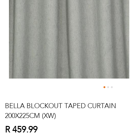
Skip
to
BELLA BLOCKOUT TAPED CURTAIN
the
200X225CM (XW)
beginning
of
R 459.99
the