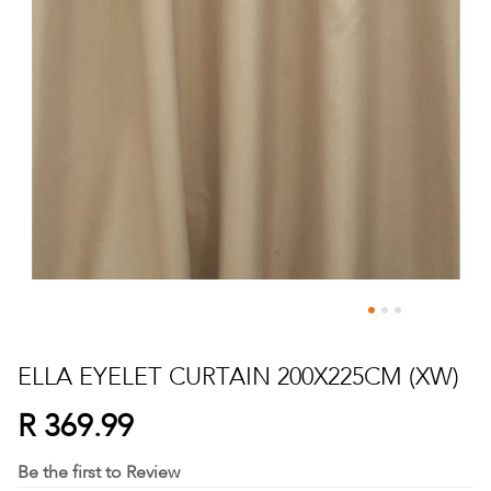
Skip
to
ELLA EYELET CURTAIN 200X225CM (XW)
the
beginning
R 369.99
of
the
Be the first to Review