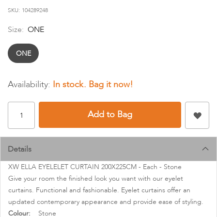
images
SKU
104289248
gallery
Size:
ONE
ONE
In stock
Add to Bag
Details
XW ELLA EYELELET CURTAIN 200X225CM - Each - Stone
Give your room the finished look you want with our eyelet
curtains. Functional and fashionable. Eyelet curtains offer an
updated contemporary appearance and provide ease of styling.
More
Stone