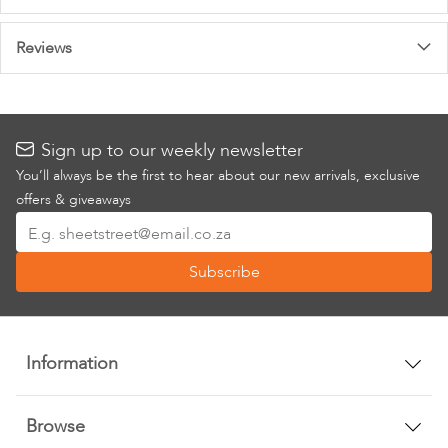
Information
Reviews
Sign up to our weekly newsletter
You’ll always be the first to hear about our new arrivals, exclusive
offers & giveaways
Sign
Up
Subscribe
for
Our
Newsletter:
Information
Browse