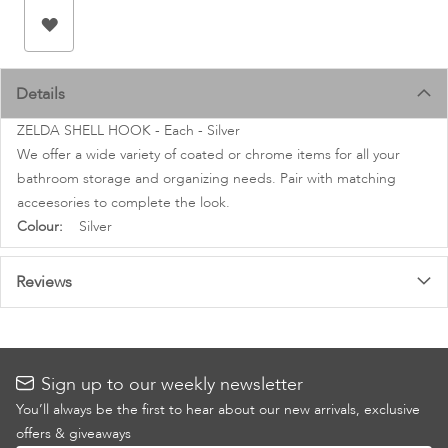
images
gallery
Details
ZELDA SHELL HOOK - Each - Silver
We offer a wide variety of coated or chrome items for all your
bathroom storage and organizing needs. Pair with matching
acceesories to complete the look.
More
Silver
Information
Reviews
Sign up to our weekly newsletter
You’ll always be the first to hear about our new arrivals, exclusive
offers & giveaways