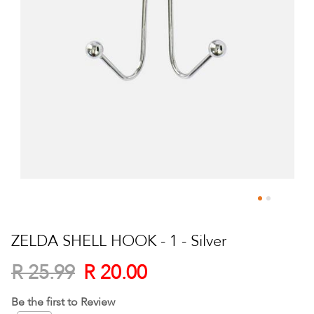
Skip
to
ZELDA SHELL HOOK - 1 - Silver
the
beginning
R 20.00
R 25.99
of
the
Be the first to Review