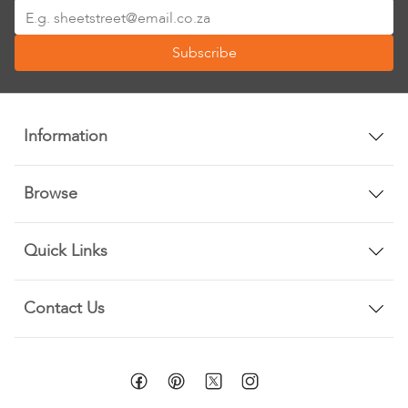
Sign
Up
Subscribe
for
Our
Newsletter:
Information
Browse
Quick Links
Contact Us